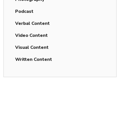
Podcast
Verbal Content
Video Content
Visual Content
Written Content