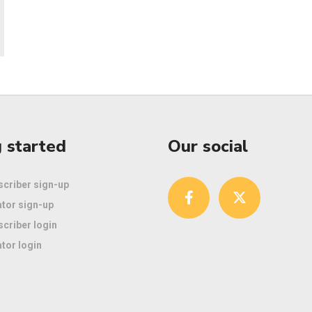
 started
Our social
scriber sign-up
ator sign-up
criber login
tor login