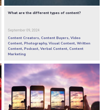
What are the different types of content?
September 09, 2024
Content Creators,
Content Buyers,
Video
Content,
Photography,
Visual Content,
Written
Content,
Podcast,
Verbal Content,
Content
Marketing