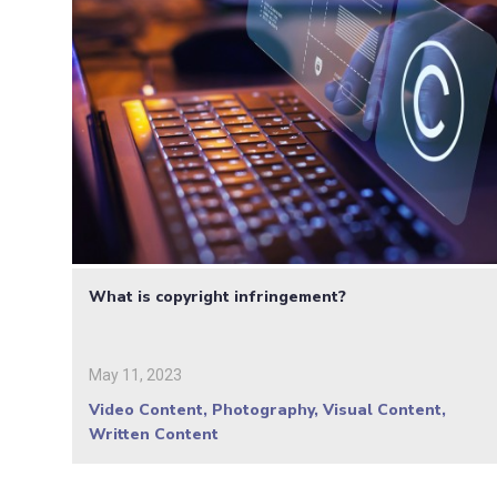
What is copyright infringement?
May 11, 2023
Video Content,
Photography,
Visual Content,
Written Content