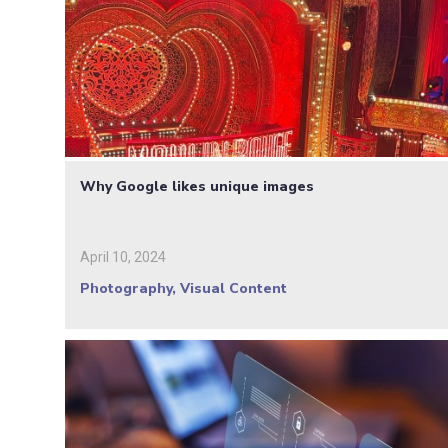
Why Google likes unique images
April 10, 2024
Photography,
Visual Content