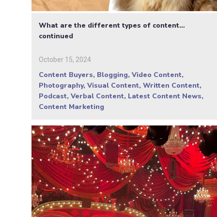
What are the different types of content…
continued
October 15, 2024
Content Buyers,
Blogging,
Video Content,
Photography,
Visual Content,
Written Content,
Podcast,
Verbal Content,
Latest Content News,
Content Marketing