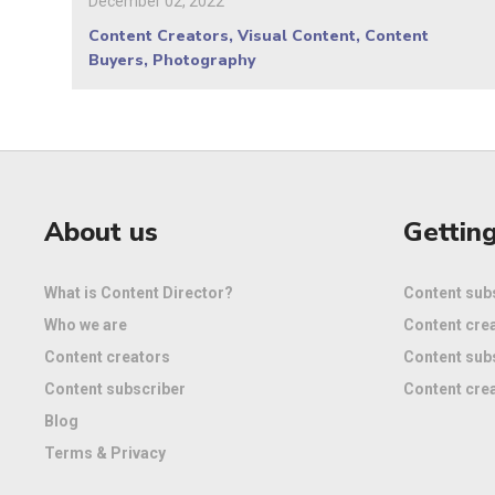
December 02, 2022
Content Creators,
Visual Content,
Content
Buyers,
Photography
About us
Getting
What is Content Director?
Content sub
Who we are
Content cre
Content creators
Content subs
Content subscriber
Content crea
Blog
Terms & Privacy