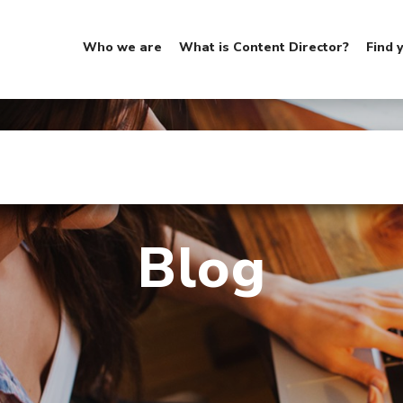
Who we are
What is Content Director?
Find 
Blog