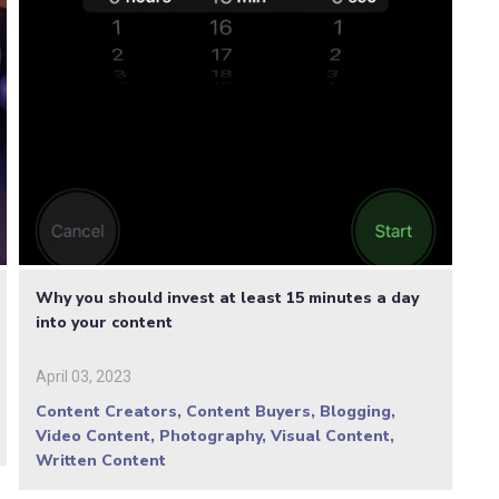
Why you should invest at least 15 minutes a day
into your content
April 03, 2023
Content Creators,
Content Buyers,
Blogging,
Video Content,
Photography,
Visual Content,
Written Content