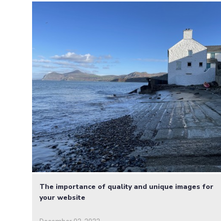
The importance of quality and unique images for
your website