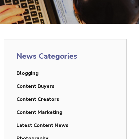
News Categories
Blogging
Content Buyers
Content Creators
Content Marketing
Latest Content News
Photography