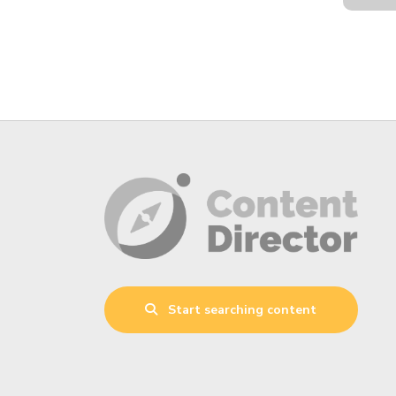
Start searching content