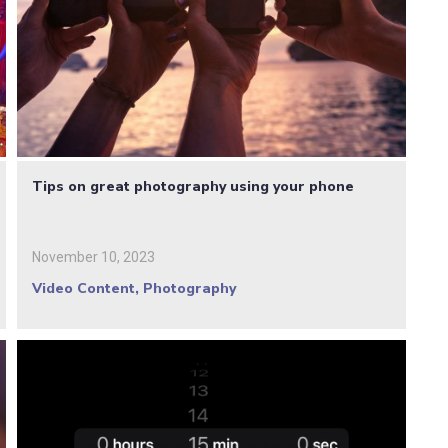
Tips on great photography using your phone
November 10, 2023
Video Content,
Photography