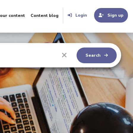
Login
Sign up
your content
Content blog
Search