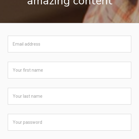
amazing content