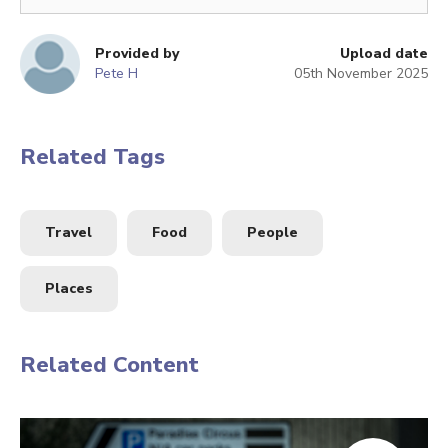
Provided by
Upload date
Pete H
05th November 2025
Related Tags
Travel
Food
People
Places
Related Content