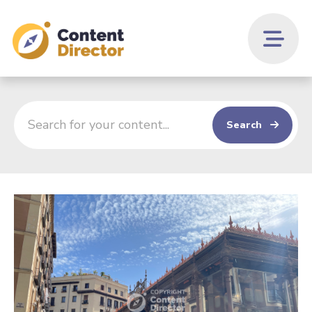
Search