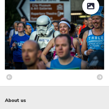
About us