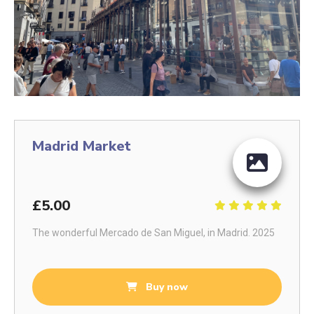
Madrid Market
£5.00
The wonderful Mercado de San Miguel, in Madrid. 2025
Buy now