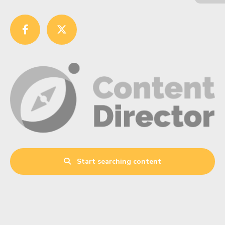
Start searching content