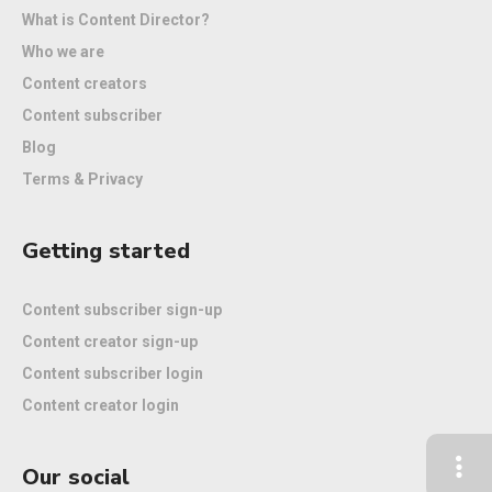
What is Content Director?
Who we are
Content creators
Content subscriber
Blog
Terms & Privacy
Getting started
Content subscriber sign-up
Content creator sign-up
Content subscriber login
Content creator login
Our social