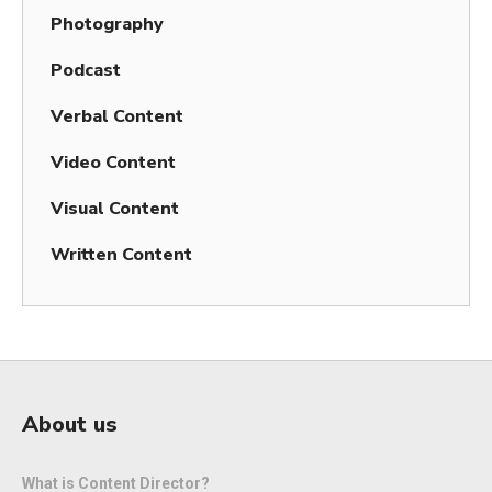
Photography
Podcast
Verbal Content
Video Content
Visual Content
Written Content
About us
What is Content Director?