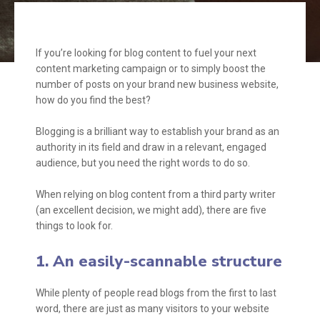
If you’re looking for blog content to fuel your next
content marketing campaign or to simply boost the
number of posts on your brand new business website,
how do you find the best?
Blogging is a brilliant way to establish your brand as an
authority in its field and draw in a relevant, engaged
audience, but you need the right words to do so.
When relying on blog content from a third party writer
(an excellent decision, we might add), there are five
things to look for.
1. An easily-scannable structure
While plenty of people read blogs from the first to last
word, there are just as many visitors to your website