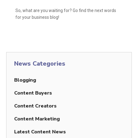
So, what are you waiting for? Go find the next words
for your business blog!
News Categories
Blogging
Content Buyers
Content Creators
Content Marketing
Latest Content News