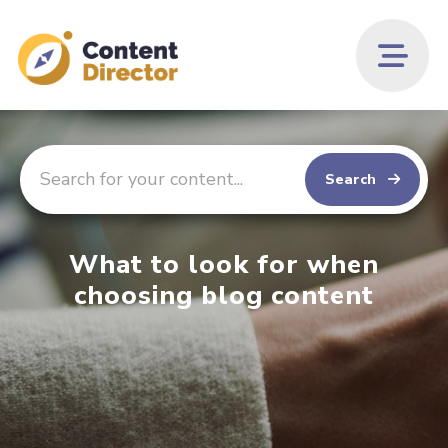
Search
What to look for when
choosing blog content