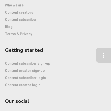
Who we are
Content creators
Content subscriber
Blog
Terms & Privacy
Getting started
Content subscriber sign-up
Content creator sign-up
Content subscriber login
Content creator login
Our social