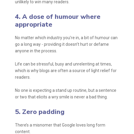
unlikely to win many readers.
4. A dose of humour where
appropriate
No matter which industry you’re in, a bit of humour can
go a long way - providing it doesn’t hurt or defame
anyone in the process.
Life can be stressful, busy and unrelenting at times,
which is why blogs are often a source of light relief for
readers.
No one is expecting a stand up routine, but a sentence
or two that elicits a wry smile is never a bad thing.
5. Zero padding
There’s a misnomer that Google loves long form
content.