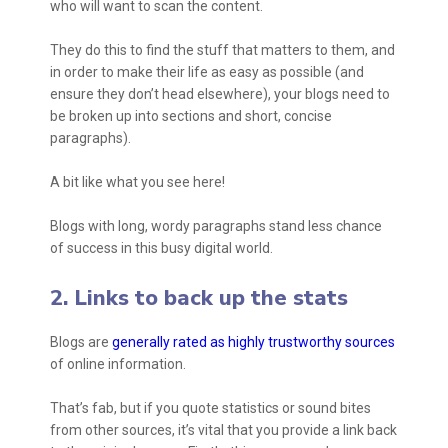
who will want to scan the content.
They do this to find the stuff that matters to them, and
in order to make their life as easy as possible (and
ensure they don’t head elsewhere), your blogs need to
be broken up into sections and short, concise
paragraphs).
A bit like what you see here!
Blogs with long, wordy paragraphs stand less chance
of success in this busy digital world.
2. Links to back up the stats
Blogs are
generally rated as highly trustworthy sources
of online information.
That’s fab, but if you quote statistics or sound bites
from other sources, it’s vital that you provide a link back