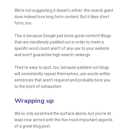
We’re not suggesting it doesn't, either; the search giant
does indeed love long form content. But it likes short
form, too.
This is because Google just loves great content! Blogs
that are needlessly padded out in order to meet a
specific word count aren’t of any use to your website
and won’t guarantee high search rankings.
They’re easy to spot, too, because padded-out blogs
will consistently repeat themselves, use words within
sentences that aren’t required and probably bore you
to the point of exhaustion.
Wrapping up
We’ve only scratched the surface above, but you’re at
least now armed with the five most important aspects
of a great blog post.