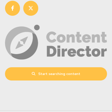
Start searching content