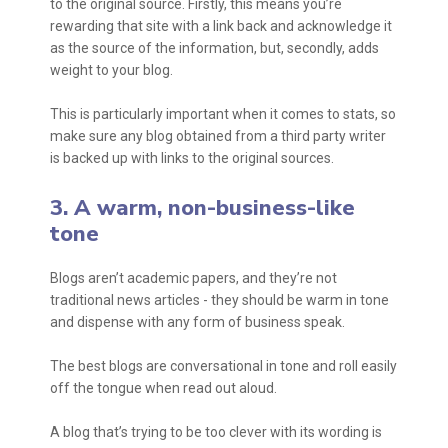
to the original source. Firstly, this means you’re
rewarding that site with a link back and acknowledge it
as the source of the information, but, secondly, adds
weight to your blog.
This is particularly important when it comes to stats, so
make sure any blog obtained from a third party writer
is backed up with links to the original sources.
3. A warm, non-business-like
tone
Blogs aren’t academic papers, and they’re not
traditional news articles - they should be warm in tone
and dispense with any form of business speak.
The best blogs are conversational in tone and roll easily
off the tongue when read out aloud.
A blog that’s trying to be too clever with its wording is